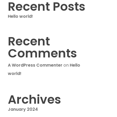
Recent Posts
Hello world!
Recent
Comments
A WordPress Commenter
on
Hello
world!
Archives
January 2024