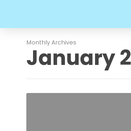
Skip
to
main
content
Monthly Archives
January 
Hello
world!