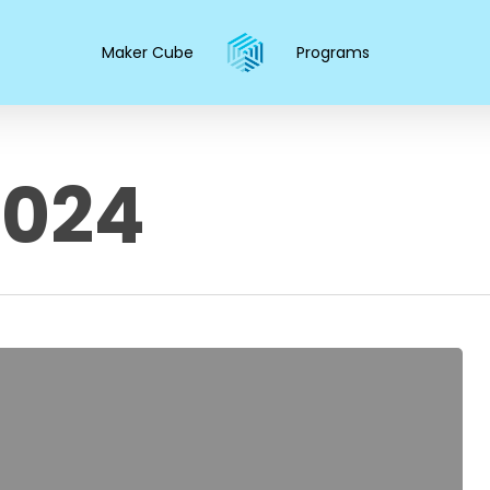
Maker Cube
Programs
2024