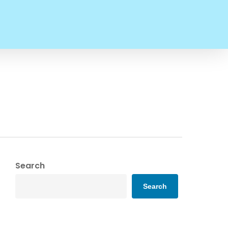
Search
Search