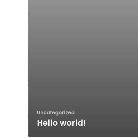
Uncategorized
Hello world!